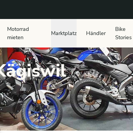
 text search
Motorrad
Bike
Marktplatz
Händler
mieten
Stories
Kägiswil