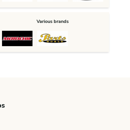
Various brands
bs