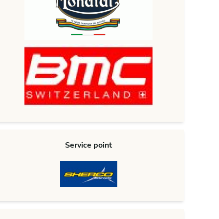
Service point