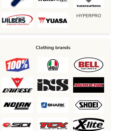
HYPERPRO
Clothing brands