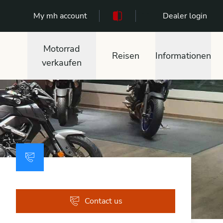
My mh account
111
Dealer login
Motorrad
Reisen
Informationen
verkaufen
Contact us