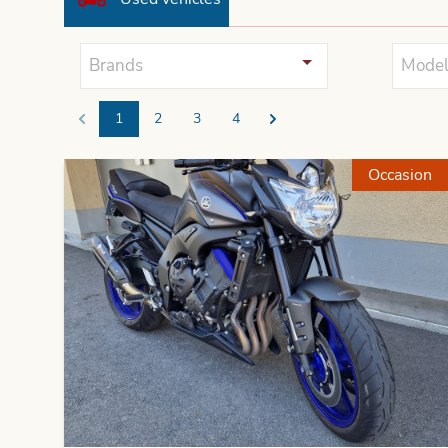
Brands
Model
1
2
3
4
Previous
Next
Occasion