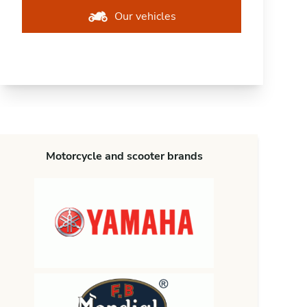
Our vehicles
Motorcycle and scooter brands