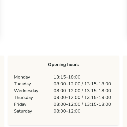
Opening hours
Monday
13:15-18:00
Tuesday
08:00-12:00 / 13:15-18:00
Wednesday
08:00-12:00 / 13:15-18:00
Thursday
08:00-12:00 / 13:15-18:00
Friday
08:00-12:00 / 13:15-18:00
Saturday
08:00-12:00