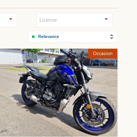
License
Relevance
Occasion