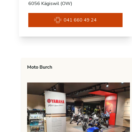
6056 Kägiswil (OW)
041 660 49 24
Moto Burch