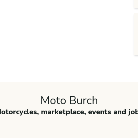
Moto Burch
otorcycles, marketplace, events and jo