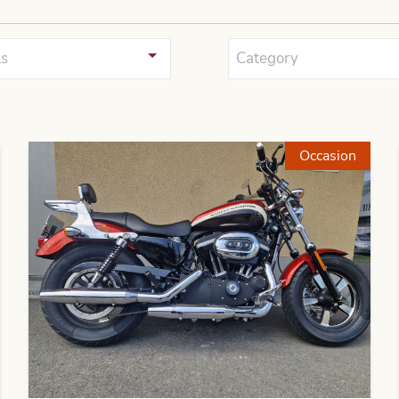
s
Category
Occasion