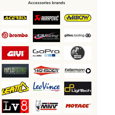
Accessories brands