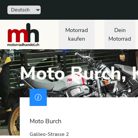
Sprache
Free
motorradhandel.ch
Motorrad
Dein
kaufen
Motorrad
Moto Burch, 
Drivers licence
Moto Burch
Galileo-Strasse 2